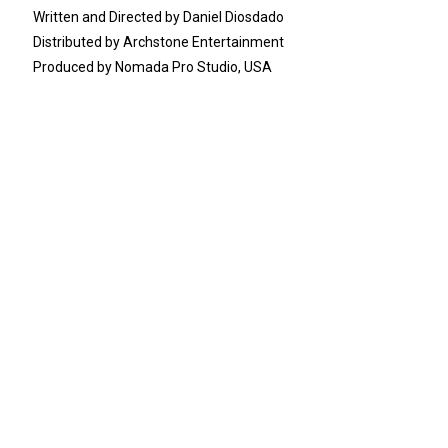
Written and Directed by Daniel Diosdado
Distributed by Archstone Entertainment
Produced by Nomada Pro Studio, USA