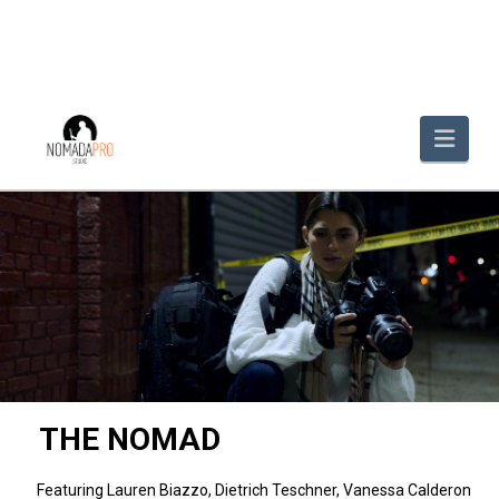
Navi
THE NOMAD
Featuring Lauren Biazzo, Dietrich Teschner, Vanessa Calderon